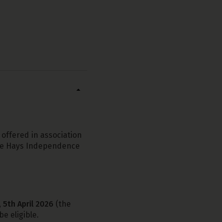
 offered in association
the Hays Independence
 5th April 2026
(the
e eligible.