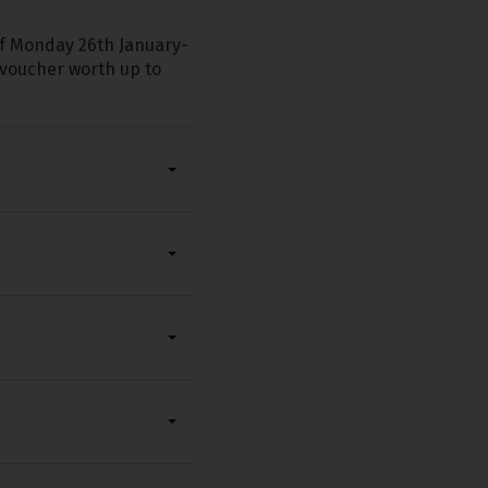
of Monday 26th January-
p voucher worth up to