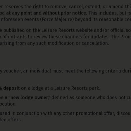
 reserves the right to remove, cancel, extend, or amend thi
iod
at any point and without prior notice
. This includes, but is
r unforeseen events (Force Majeure) beyond its reasonable con
e published on the Leisure Resorts website and/or official so
ty of entrants to review these channels for updates. The Prom
arising from any such modification or cancellation.
ay voucher, an individual must meet the following criteria du
 deposit
on a lodge at a Leisure Resorts park.
be a
“new lodge owner,”
defined as someone who does not cur
ocation.
used in conjunction with any other promotional offer, discoun
fee offers.