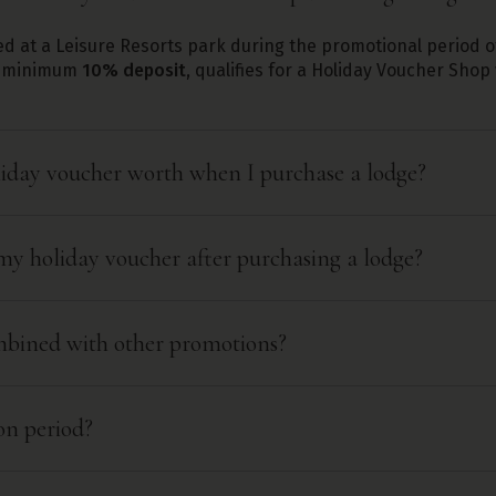
d at a Leisure Resorts park during the promotional period 
 a minimum
10% deposit
, qualifies for a Holiday Voucher Sho
iday voucher worth when I purchase a lodge?
my holiday voucher after purchasing a lodge?
ombined with other promotions?
on period?