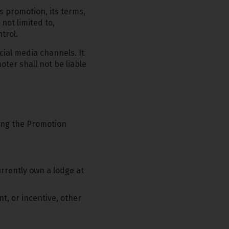
s promotion, its terms,
 not limited to,
trol.
cial media channels. It
oter shall not be liable
ring the Promotion
rently own a lodge at
t, or incentive, other