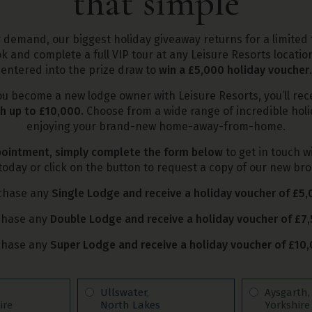
that simple
demand, our biggest holiday giveaway returns for a limited 
k and complete a full VIP tour at any Leisure Resorts location
entered into the prize draw to
win a £5,000 holiday voucher
.
ou become a new lodge owner with Leisure Resorts, you’ll rec
h up to £10,000.
Choose from a wide range of incredible holid
enjoying your brand-new home-away-from-home.
ointment, simply complete the form below
to get in touch w
oday or click on the button to request a copy of our new br
chase any
Single Lodge and receive a holiday voucher of £5
chase any
Double Lodge and receive a holiday voucher of £7
chase any
Super Lodge and receive a holiday voucher of £10
Ullswater,
Aysgarth
ire
North Lakes
Yorkshire