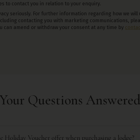
 to contact you in relation to your enquiry.
acy seriously. For further information regarding how we will
ncluding contacting you with marketing communications, ple
ou can amend or withdraw your consent at any time by
contac
Your Questions Answere
the Holiday Voucher offer when purchasing a lodge?