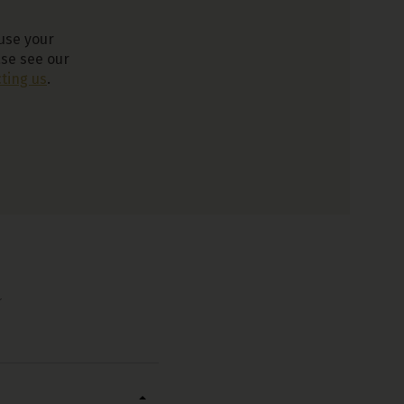
 use your
ase see our
ting us
.
d