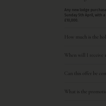
Any new lodge purchase
Sunday 5th April, with
£10,000.
How much is the hol
When will I receive 
Can this offer be c
What is the promoti