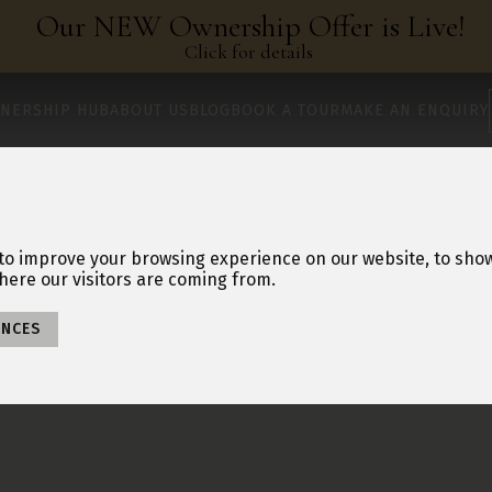
Our NEW Ownership Offer is Live!
Click for details
NERSHIP HUB
ABOUT US
BLOG
BOOK A TOUR
MAKE AN ENQUIRY
to improve your browsing experience on our website, to sho
here our visitors are coming from.
ENCES