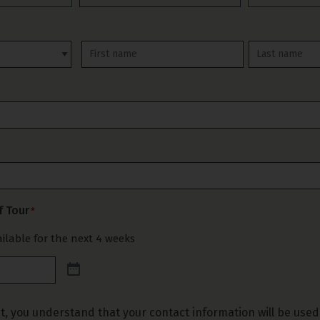
First
Last
f Tour
*
ilable for the next 4 weeks
t, you understand that your contact information will be used 