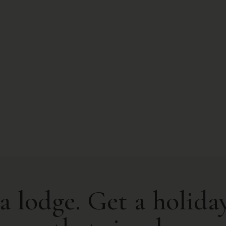
a lodge. Get a holiday.