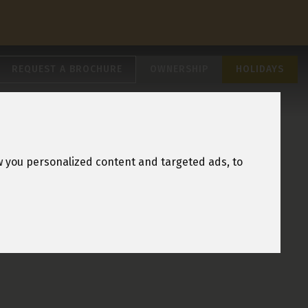
REQUEST A BROCHURE
OWNERSHIP
HOLIDAYS
w you personalized content and targeted ads, to