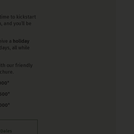
time to kickstart
, and you’ll be
eive a
holiday
ays, all while
ith our friendly
ochure.
,000
*
,500
*
,000
*
,
 Dales