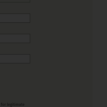
for legitimate