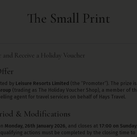
The Small Print
and Receive a Holiday Voucher
ffer
ated by
Leisure Resorts Limited
(the “Promoter”). The prize is
Group
(trading as The Holiday Voucher Shop), a member of 
elling agent for travel services on behalf of Hays Travel.
riod & Modifications
on
Monday, 26th January 2026
, and closes at
17:00 on Sunday,
 qualifying actions must be completed by the closing time to b