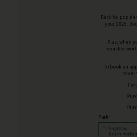
Back by popular 
your 2026. Boo
Plus, when y
voucher wort
To
book an app
team t
Pur
Pur
Pur
Park
*
Angrove,
North Yorksh