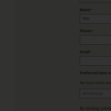
Name
*
Prefix
Phone
*
Email
*
Preferred Date o
We have dates ava
By clicking submi