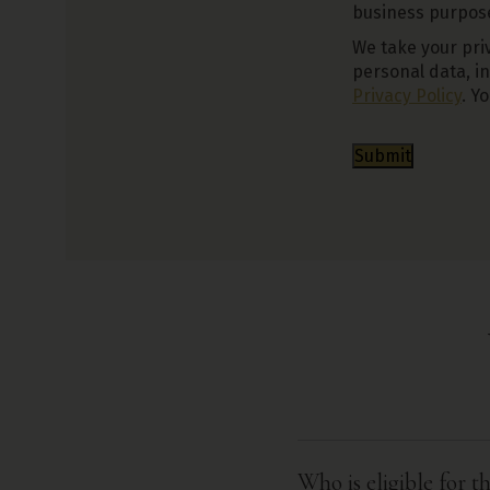
business purposes
We take your priv
personal data, i
Privacy Policy
. Y
Submit
Who is eligible for 