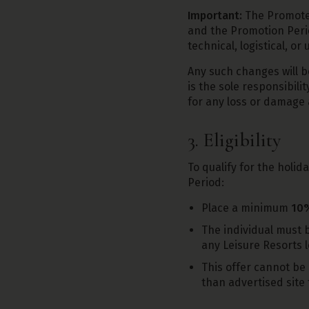
Important:
The Promoter
and the Promotion Per
technical, logistical, o
Any such changes will b
is the sole responsibili
for any loss or damage 
3. Eligibility
To qualify for the holid
Period:
Place a minimum
10%
The individual must 
any Leisure Resorts l
This offer cannot be 
than advertised site 