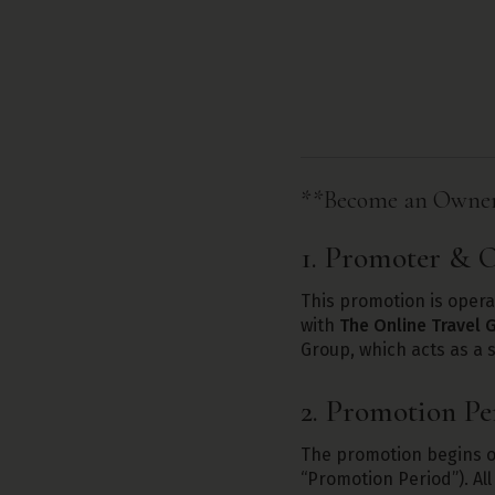
**Become an Owner 
1. Promoter & O
This promotion is oper
with
The Online Travel 
Group, which acts as a s
2. Promotion Pe
The promotion begins 
“Promotion Period”). All