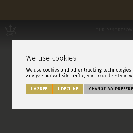
Leisure Resorts
OUR RESORTS
OW
We use cookies
We use cookies and other tracking technologies 
analyze our website traffic, and to understand w
I AGREE
I DECLINE
CHANGE MY PREFER