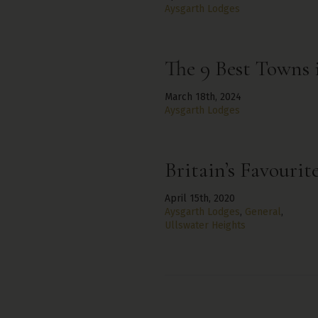
Aysgarth Lodges
The 9 Best Towns 
March 18th, 2024
Aysgarth Lodges
Britain’s Favourit
April 15th, 2020
Aysgarth Lodges
,
General
,
Ullswater Heights