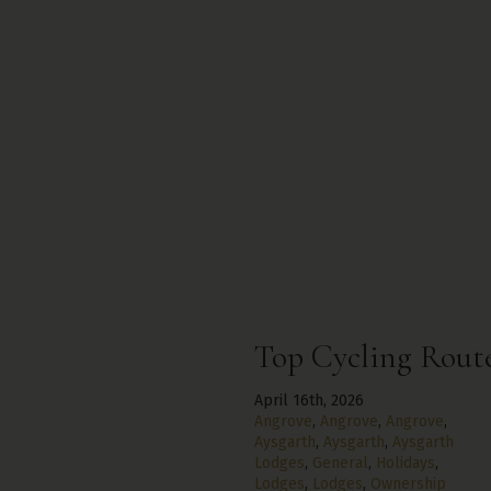
Top Cycling Route
April 16th, 2026
Angrove
,
Angrove
,
Angrove
,
Aysgarth
,
Aysgarth
,
Aysgarth
Lodges
,
General
,
Holidays
,
Lodges
,
Lodges
,
Ownership