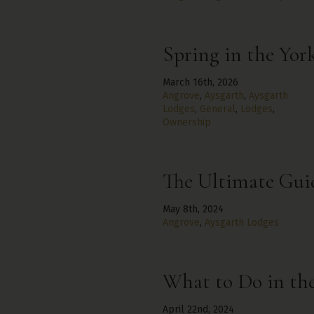
Spring in the Yor
March 16th, 2026
Angrove
,
Aysgarth
,
Aysgarth
Lodges
,
General
,
Lodges
,
Ownership
The Ultimate Guid
May 8th, 2024
Angrove
,
Aysgarth Lodges
What to Do in the
April 22nd, 2024