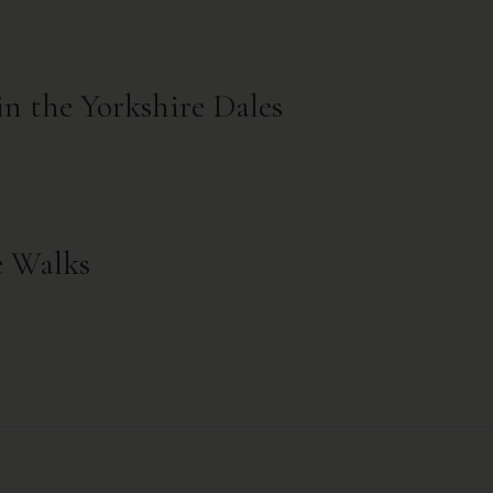
in the Yorkshire Dales
e Walks