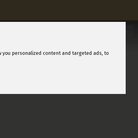
REQUEST A BROCHURE
OWNERSHIP
HOLIDAYS
w you personalized content and targeted ads, to