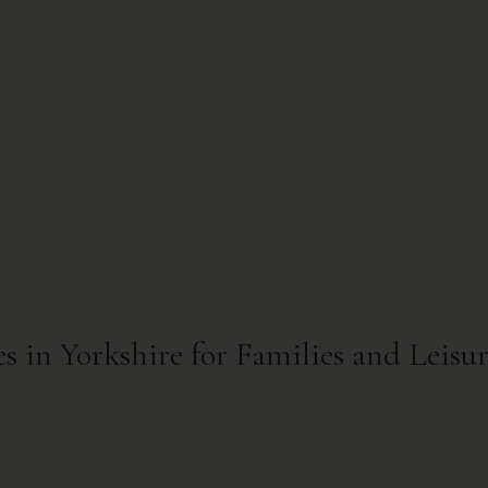
s in Yorkshire for Families and Leisu