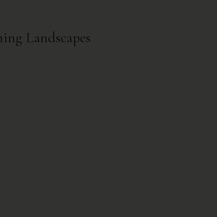
ming Landscapes