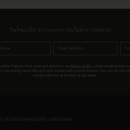
Subscribe to receive
exclusive
content
Email
Inte
(Required)
In
(Required)
confirm that you have read and agreed to our
Privacy Policy
, understanding that you
ts concerning ownership and short breaks with Leisure Resorts. You can unsubscribe
unsubscribe link at the foot of any email.
E AN ENQUIRY
REQUEST A BROCHURE