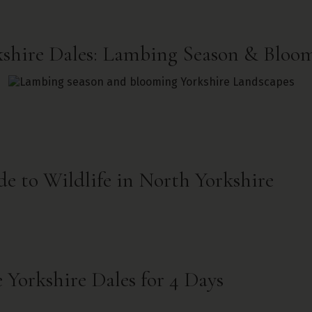
kshire Dales: Lambing Season & Bloo
e to Wildlife in North Yorkshire
 Yorkshire Dales for 4 Days