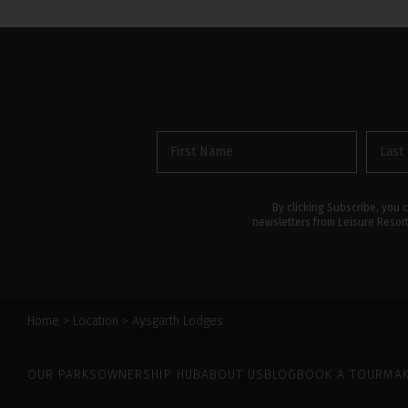
First
Last
name
name
(Required)
By clicking Subscribe, you 
newsletters from Leisure Resor
Home
>
Location
>
Aysgarth Lodges
Leisure Resorts
OUR PARKS
OWNERSHIP HUB
ABOUT US
BLOG
BOOK A TOUR
MAK