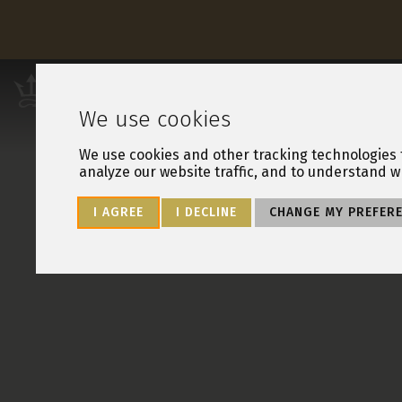
Leisure Resorts
OUR RESORTS
OW
We use cookies
We use cookies and other tracking technologies 
analyze our website traffic, and to understand w
I AGREE
I DECLINE
CHANGE MY PREFER