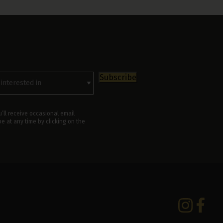
rested
Subscribe
’ll receive occasional email
 at any time by clicking on the
Instagram
Facebo