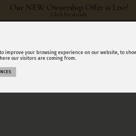
Our NEW Ownership Offer is Live!
Click for details
NERSHIP HUB
ABOUT US
BLOG
BOOK A TOUR
MAKE AN ENQUIRY
to improve your browsing experience on our website, to sho
here our visitors are coming from.
ENCES