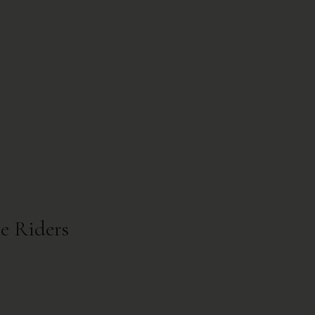
re Riders