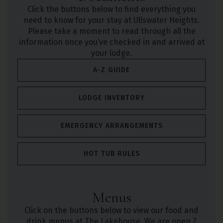
Click the buttons below to find everything you
need to know for your stay at Ullswater Heights.
Please take a moment to read through all the
information once you’ve checked in and arrived at
your lodge.
A-Z GUIDE
LODGE INVENTORY
EMERGENCY ARRANGEMENTS
HOT TUB RULES
Menus
Click on the buttons below to view our food and
drink menus at The Lakehouse. We are open 7