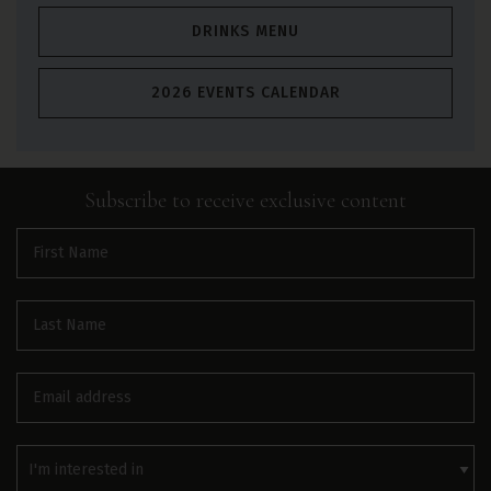
DRINKS MENU
2026 EVENTS CALENDAR
Subscribe to receive
exclusive
content
First
name
(Required)
Last
name
(Required)
Email
(Required)
Interested
In