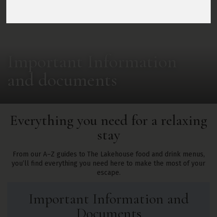
Important Information
and documents
Everything you need for a relaxing
stay
From our A–Z guides to The Lakehouse food and drink menus,
you’ll find everything you need here to make the most of your
escape.
Important Information and
Documents