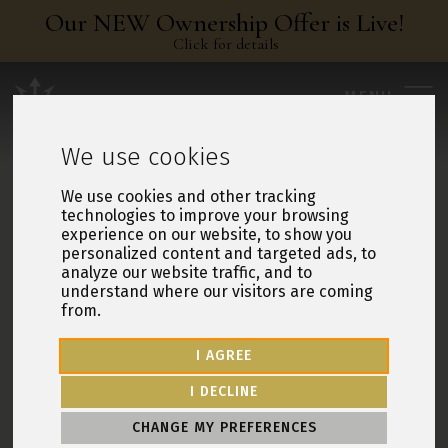
Our NEW Ownership Offer is Live!
Click for details
Leisure Resorts
MENU
We use cookies
We use cookies and other tracking
technologies to improve your browsing
experience on our website, to show you
personalized content and targeted ads, to
analyze our website traffic, and to
understand where our visitors are coming
from.
I AGREE
I DECLINE
CHANGE MY PREFERENCES