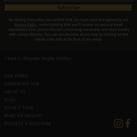
Subscribe
By clicking Subscribe, you confirm that you have read and agreed to our
Privacy Policy
, understanding that you’ll receive occasional email
newsletters from Leisure Resorts concerning ownership and short breaks
with Leisure Resorts. You can unsubscribe at any time by clicking on the
unsubscribe link at the foot of any email.
Ullswater Heights Holidays
Leisure Resorts
OUR PARKS
OWNERSHIP HUB
ABOUT US
BLOG
BOOK A TOUR
MAKE AN ENQUIRY
Instagram
Faceb
REQUEST A BROCHURE