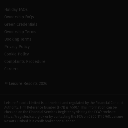
Holiday FAQs
Ownership FAQs
Green Credentials
Ownership Terms
Booking Terms
Privacy Policy
Cookie Policy
Complaints Procedure
Careers
© Leisure Resorts 2026
Leisure Resorts Limited is authorised and regulated by the Financial Conduct
Authority, Firm Reference Number (FRN) is 775107, This information can be
checked on the Financial Services Register by visiting the FCA’s website
https://register.fca.org.uk
or by contacting the FCA on 0800 111 6768. Leisure
Resorts Limited is a credit broker not a lender.