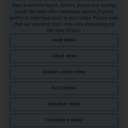
days a week for lunch, dinner, pizzas and Sunday
lunch. We even offer takeaway options if you’d
prefer to take food back to your lodge. Please note
that our opening hours may vary depending on
the time of year.
MAIN MENU
LUNCH MENU
SUNDAY LUNCH MENU
PIZZA MENU
TAKEAWAY MENU
CHILDREN’S MENU