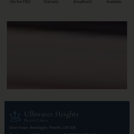
Site fee FREE
Warranty
Broadband
Available
Ullswater Heights
North Lakes
Silver Howe, Newbiggin, Penrith, CA11 0JB