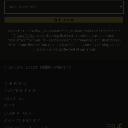
Interested
In
Subscribe
By clicking Subscribe, you confirm that you have read and agreed to our
Privacy Policy
, understanding that you’ll receive occasional email
newsletters from Leisure Resorts concerning ownership and short breaks
with Leisure Resorts. You can unsubscribe at any time by clicking on the
unsubscribe link at the foot of any email.
Ullswater Heights Ownership
Leisure Resorts
OUR PARKS
OWNERSHIP HUB
ABOUT US
BLOG
BOOK A TOUR
MAKE AN ENQUIRY
Instagram
Faceb