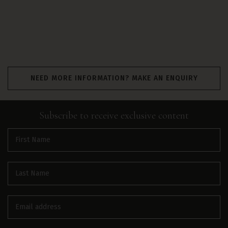
NEED MORE INFORMATION? MAKE AN ENQUIRY
Subscribe to receive
exclusive
content
First
name
(Required)
Last
name
(Required)
Email
(Required)