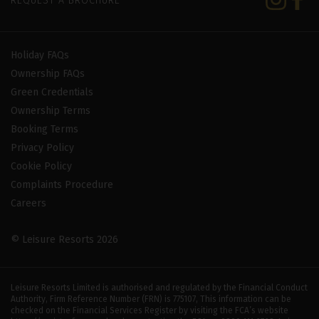
REQUEST A BROCHURE
Holiday FAQs
Ownership FAQs
Green Credentials
Ownership Terms
Booking Terms
Privacy Policy
Cookie Policy
Complaints Procedure
Careers
© Leisure Resorts 2026
Leisure Resorts Limited is authorised and regulated by the Financial Conduct
Authority, Firm Reference Number (FRN) is 775107, This information can be
checked on the Financial Services Register by visiting the FCA’s website