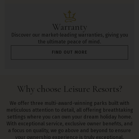
Warranty
Discover our market-leading warranties, giving you
the ultimate peace of mind.
FIND OUT MORE
Why
choose
Leisure Resorts?
We offer three multi-award-winning parks built with
meticulous attention to detail, all offering breathtaking
settings where you can own your dream holiday home.
With exceptional service, exclusive owner benefits, and
a focus on quality, we go above and beyond to ensure
your ownership experience is truly exceptional.