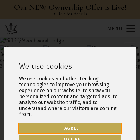
Our NEW Ownership Offer is Live!
Click for details
Leisure Resorts
MENU
open
open
open
open
We use cookies
Victory Beechwood Lodge
We use cookies and other tracking
technologies to improve your browsing
20ft x 32ft / 2 Bedrooms / 2 Bathrooms
experience on our website, to show you
personalized content and targeted ads, to
Ullswater Heights
, North Lakes
analyze our website traffic, and to
understand where our visitors are coming
SINGLE LODGE HOLIDAY HOME
PRE-OWNED
2021 MODEL
from.
46 YEAR LICENCE TENURE
I AGREE
Sleeps 4
First 12 months site fee free
I DECLINE