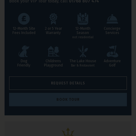
Book your VIP Tour today, call
01768 807 474
Leisure Resorts Benefits
12-Month Site
2 or 5 Year
12-Month
Concierge
Fees Included
Warranty
Season
Services
not residential
Dog
Childrens
The Lake House
Adventure
Friendly
Playground
Golf
Bar & Restaurant
REQUEST DETAILS
BOOK TOUR