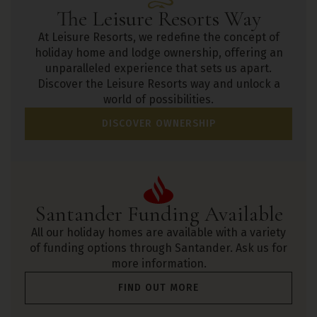
The Leisure Resorts Way
At Leisure Resorts, we redefine the concept of
holiday home and lodge ownership, offering an
unparalleled experience that sets us apart.
Discover the Leisure Resorts way and unlock a
world of possibilities.
DISCOVER OWNERSHIP
Santander Funding Available
All our holiday homes are available with a variety
of funding options through Santander. Ask us for
more information.
FIND OUT MORE