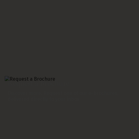
Request a Brochure
Discover more. Request one of our e-brochures,
delivered directly to your inbox