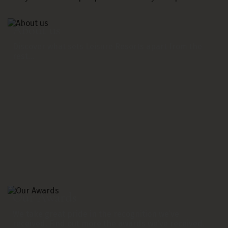
About us
Discover what sets Leisure Resorts apart from the
rest…
Our Awards
We take great pride in the recognition we’ve
received. Find out more the awards we’ve received.