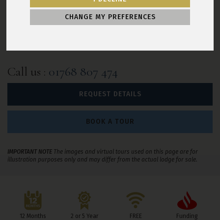
2 year warranty
Decking included
CHANGE MY PREFERENCES
Skirting included
Hot tub included
Outdoor furniture included
Call us
:
01768 807 474
REQUEST DETAILS
BOOK A TOUR
IMPORTANT NOTE
The images and virtual tours used on this page are for
illustration purposes only and may differ from the actual lodge for sale.
Leisure Resorts Benefits
12 Months
2 or 5 Year
FREE
Funding